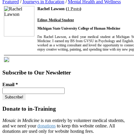
Featured
/
Journeys in Education
/
Mental Health and Wellness
Rachel Lawson (
1 Posts
)
Editor, Medical Student
Michigan State University College of Human Medicine
I'm Rachel Lawson, a third year medical student at Michigan S
Medicine. I earned my BS from GVSU in Psychology and English. 
worked as a writing consultant and loved the opportunity to connect
enjoy creative writing, painting, and spending time with my new pup
Subscribe to Our Newsletter
Email
*
Donate to in-Training
Mosaic in Medicine
is run entirely by volunteer medical students,
and we need your
donations
to keep this website online. All
donations are used only for website hosting fees.