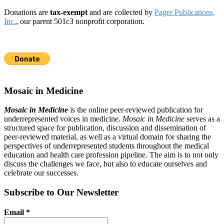
Donations are
tax-exempt
and are collected by
Pager Publications,
Inc.
, our parent 501c3 nonprofit corporation.
Mosaic in Medicine
Mosaic in Medicine
is the online peer-reviewed publication for
underrepresented voices in medicine.
Mosaic in Medicine
serves as a
structured space for publication, discussion and dissemination of
peer-reviewed material, as well as a virtual domain for sharing the
perspectives of underrepresented students throughout the medical
education and health care profession pipeline. The aim is to not only
discuss the challenges we face, but also to educate ourselves and
celebrate our successes.
Subscribe to Our Newsletter
Email
*