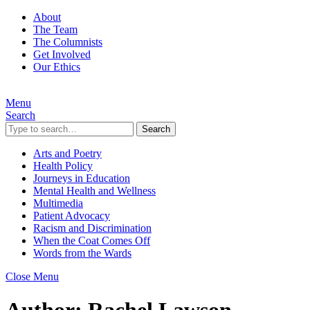
About
The Team
The Columnists
Get Involved
Our Ethics
Menu
Search
Search
Arts and Poetry
Health Policy
Journeys in Education
Mental Health and Wellness
Multimedia
Patient Advocacy
Racism and Discrimination
When the Coat Comes Off
Words from the Wards
Close Menu