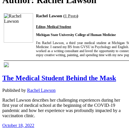
Author:
Rachel Lawson
Rachel Lawson (
1 Posts
)
Editor, Medical Student
Michigan State University College of Human Medicine
I'm Rachel Lawson, a third year medical student at Michigan S
Medicine. I earned my BS from GVSU in Psychology and English. 
worked as a writing consultant and loved the opportunity to connect
enjoy creative writing, painting, and spending time with my new pup
The Medical Student Behind the Mask
Published by
Rachel Lawson
Rachel Lawson describes her challenging experiences during her
first year of medical school at the beginning of the COVID-19
pandemic and how her experience was profoundly impacted by a
vaccination clinic.
October 18, 2022