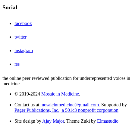
Social
facebook
twitter
instagram
rss
the online peer-reviewed publication for underrepresented voices in
medicine
© 2019-2024
Mosaic in Medicine
.
Contact us at
mosaicinmedicine@gmail.com
. Supported by
Pager Publications, Inc., a 501c3 nonprofit corporation
.
Site design by
Ajay Major
. Theme Zuki by
Elmastudio
.