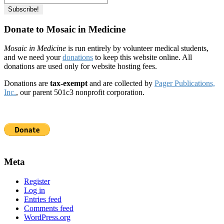
Donate to Mosaic in Medicine
Mosaic in Medicine
is run entirely by volunteer medical students,
and we need your
donations
to keep this website online. All
donations are used only for website hosting fees.
Donations are
tax-exempt
and are collected by
Pager Publications,
Inc.
, our parent 501c3 nonprofit corporation.
Meta
Register
Log in
Entries feed
Comments feed
WordPress.org