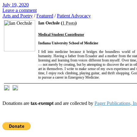
July 19, 2020
Leave a comment
Arts and Poetry
/
Featured
/
Patient Advocacy
Ian Oechsle (
1 Posts
)
Medical Student Contributor
Indiana University School of Medicine
I fell into medicine because it bridges the boundless world of 
humanity. Having a father from Ecuador and a mother from the stat
listening and learning from voices different from myself. Over time
— not merely by creating, but by attempting to discover the art in ot
art in themselves. I write to make sense of my own experience and t
time, I enjoy rock climbing, playing guitar, and thrift shopping. Go
to pursue a career in Emergency Medicine.
Donations are
tax-exempt
and are collected by
Pager Publications, In