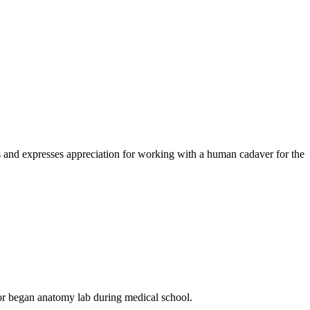
s and expresses appreciation for working with a human cadaver for the
thor began anatomy lab during medical school.