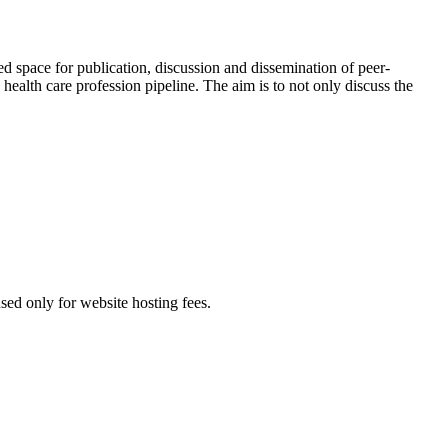
red space for publication, discussion and dissemination of peer-
health care profession pipeline. The aim is to not only discuss the
used only for website hosting fees.