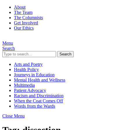
About
The Team
The Columnists
Get Involved
Our Ethics
Menu
Search
Search
Arts and Poetry
Health Policy
Journeys in Education
Mental Health and Wellness
Multimedia
Patient Advocacy
Racism and Discrimination
When the Coat Comes Off
Words from the Wards
Close Menu