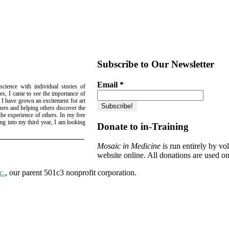
Subscribe to Our Newsletter
Email
*
science with individual stories of
es, I came to see the importance of
, I have grown an excitement for art
hers and helping others discover the
he experience of others. In my free
ing into my third year, I am looking
Donate to in-Training
Mosaic in Medicine
is run entirely by v
website online. All donations are used on
c.
, our parent 501c3 nonprofit corporation.