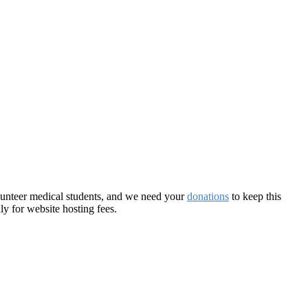
olunteer medical students, and we need your
donations
to keep this
ly for website hosting fees.