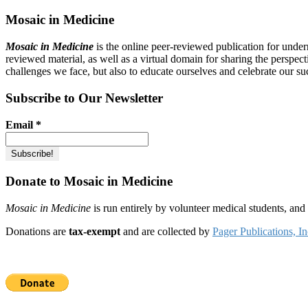
Mosaic in Medicine
Mosaic in Medicine
is the online peer-reviewed publication for unde
reviewed material, as well as a virtual domain for sharing the perspec
challenges we face, but also to educate ourselves and celebrate our su
Subscribe to Our Newsletter
Email
*
Donate to Mosaic in Medicine
Mosaic in Medicine
is run entirely by volunteer medical students, an
Donations are
tax-exempt
and are collected by
Pager Publications, In