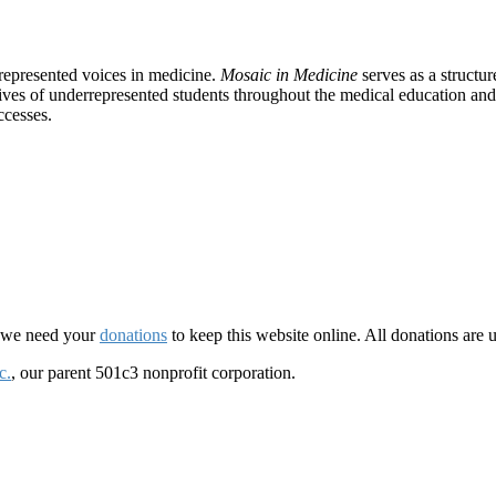
rrepresented voices in medicine.
Mosaic in Medicine
serves as a structu
tives of underrepresented students throughout the medical education and 
ccesses.
d we need your
donations
to keep this website online. All donations are 
c.
, our parent 501c3 nonprofit corporation.