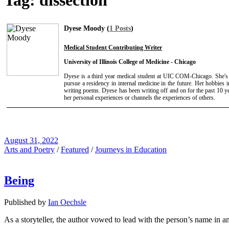
Tag:
dissection
Dyese Moody (
1 Posts
)
Medical Student Contributing Writer
University of Illinois College of Medicine - Chicago
Dyese is a third year medical student at UIC COM-Chicago. She's
pursue a residency in internal medicine in the future. Her hobbies i
writing poems. Dyese has been writing off and on for the past 10 ye
her personal experiences or channels the experiences of others.
August 31, 2022
Arts and Poetry
/
Featured
/
Journeys in Education
Being
Published by
Ian Oechsle
As a storyteller, the author vowed to lead with the person’s name in a