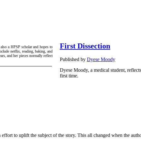
First Dissection
 also a HPSP scholar and hopes to
nclude netflix, reading, baking, and
ars, and her pieces normally reflect
Published by
Dyese Moody
Dyese Moody, a medical student, reflect
first time.
n effort to uplift the subject of the story. This all changed when the au