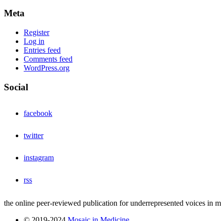
Meta
Register
Log in
Entries feed
Comments feed
WordPress.org
Social
facebook
twitter
instagram
rss
the online peer-reviewed publication for underrepresented voices in 
© 2019-2024
Mosaic in Medicine
.