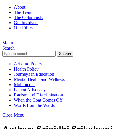
About
The Team
The Columnists
Get Involved
Our Ethics
Menu
Search
Search
Arts and Poetry
Health Policy
Journeys in Education
Mental Health and Wellness
Multimedia
Patient Advocacy
Racism and Discrimination
When the Coat Comes Off
Words from the Wards
Close Menu