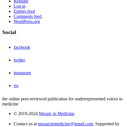
Register
Log in
Entries feed
Comments feed
WordPress.org
Social
facebook
twitter
instagram
rss
the online peer-reviewed publication for underrepresented voices in
medicine
© 2019-2024
Mosaic in Medicine
.
Contact us at
mosaicinmedicine@gmail.com
. Supported by