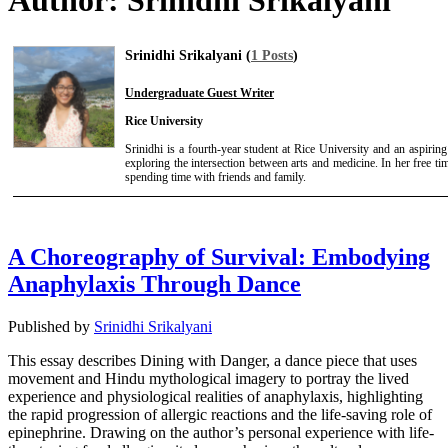
Author:
Srinidhi Srikalyani
Srinidhi Srikalyani (
1 Posts
)
Undergraduate Guest Writer
Rice University
Srinidhi is a fourth-year student at Rice University and an aspirin
exploring the intersection between arts and medicine. In her free t
spending time with friends and family.
A Choreography of Survival: Embodying
Anaphylaxis Through Dance
Published by
Srinidhi Srikalyani
This essay describes Dining with Danger, a dance piece that uses
movement and Hindu mythological imagery to portray the lived
experience and physiological realities of anaphylaxis, highlighting
the rapid progression of allergic reactions and the life-saving role of
epinephrine. Drawing on the author’s personal experience with life-