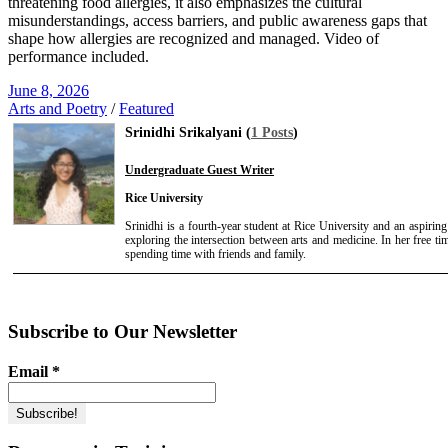
threatening food allergies, it also emphasizes the cultural
misunderstandings, access barriers, and public awareness gaps that
shape how allergies are recognized and managed. Video of
performance included.
June 8, 2026
Arts and Poetry
/
Featured
Srinidhi Srikalyani (
1 Posts
)
Undergraduate Guest Writer
Rice University
Srinidhi is a fourth-year student at Rice University and an aspirin
exploring the intersection between arts and medicine. In her free t
spending time with friends and family.
Subscribe to Our Newsletter
Email
*