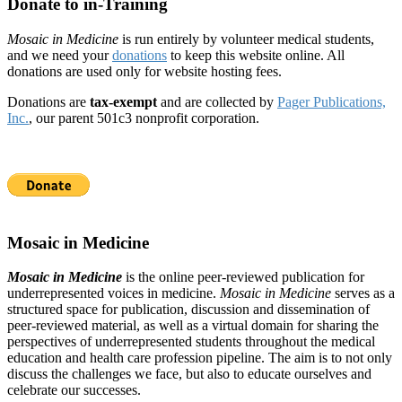
Donate to in-Training
Mosaic in Medicine
is run entirely by volunteer medical students,
and we need your
donations
to keep this website online. All
donations are used only for website hosting fees.
Donations are
tax-exempt
and are collected by
Pager Publications,
Inc.
, our parent 501c3 nonprofit corporation.
Mosaic in Medicine
Mosaic in Medicine
is the online peer-reviewed publication for
underrepresented voices in medicine.
Mosaic in Medicine
serves as a
structured space for publication, discussion and dissemination of
peer-reviewed material, as well as a virtual domain for sharing the
perspectives of underrepresented students throughout the medical
education and health care profession pipeline. The aim is to not only
discuss the challenges we face, but also to educate ourselves and
celebrate our successes.