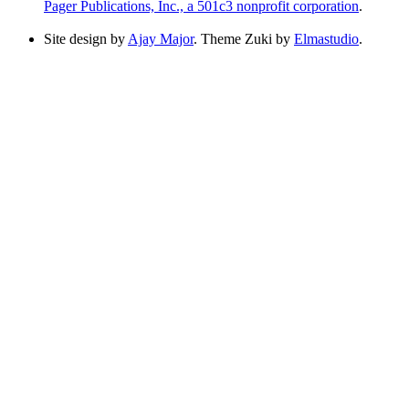
Pager Publications, Inc., a 501c3 nonprofit corporation
.
Site design by
Ajay Major
. Theme Zuki by
Elmastudio
.