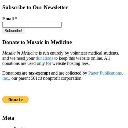
Subscribe to Our Newsletter
Email
*
Donate to Mosaic in Medicine
Mosaic in Medicine
is run entirely by volunteer medical students,
and we need your
donations
to keep this website online. All
donations are used only for website hosting fees.
Donations are
tax-exempt
and are collected by
Pager Publications,
Inc.
, our parent 501c3 nonprofit corporation.
Meta