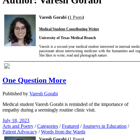
Author:
Varesh Gorabi
Varesh Gorabi (
1 Posts
)
Medical Student Contributing Writer
University of Texas Medical Branch
Varesh is a second-year medical student interested in internal medic
passionate about intertwining medicine with the humanities and org
She likes to write, read and photograph nature.
One Question More
Published by
Varesh Gorabi
Medical student Varesh Gorabi is reminded of the importance of
empathy during a seemingly routine clinic visit.
July 18, 2023
Arts and Poetry
/
Categories
/
Featured
/
Journeys in Education
/
Patient Advocacy
/
Words from the Wards
Varesh Gorabi (
1 Posts
)