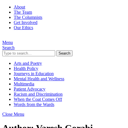
About
The Team
The Columnists
Get Involved
Our Ethics
Menu
Search
Search
Arts and Poetry
Health Policy
Journeys in Education
Mental Health and Wellness
Multimedia
Patient Advocacy
Racism and Discrimination
When the Coat Comes Off
Words from the Wards
Close Menu