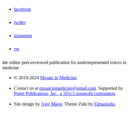
facebook
twitter
instagram
rss
the online peer-reviewed publication for underrepresented voices in
medicine
© 2019-2024
Mosaic in Medicine
.
Contact us at
mosaicinmedicine@gmail.com
. Supported by
Pager Publications, Inc., a 501c3 nonprofit corporation
.
Site design by
Ajay Major
. Theme Zuki by
Elmastudio
.