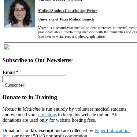
Medical Student Contributing Writer
University of Texas Medical Branch
Varesh is a second-year medical student interested in internal medic
passionate about intertwining medicine with the humanities and org
She likes to write, read and photograph nature.
Subscribe to Our Newsletter
Email
*
Donate to in-Training
Mosaic in Medicine
is run entirely by volunteer medical students,
and we need your
donations
to keep this website online. All
donations are used only for website hosting fees.
Donations are
tax-exempt
and are collected by
Pager Publications,
Inc.
, our parent 501c3 nonprofit corporation.