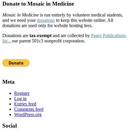
Donate to Mosaic in Medicine
Mosaic in Medicine
is run entirely by volunteer medical students,
and we need your
donations
to keep this website online. All
donations are used only for website hosting fees.
Donations are
tax-exempt
and are collected by
Pager Publications,
Inc.
, our parent 501c3 nonprofit corporation.
Meta
Register
Log in
Entries feed
Comments feed
WordPress.org
Social