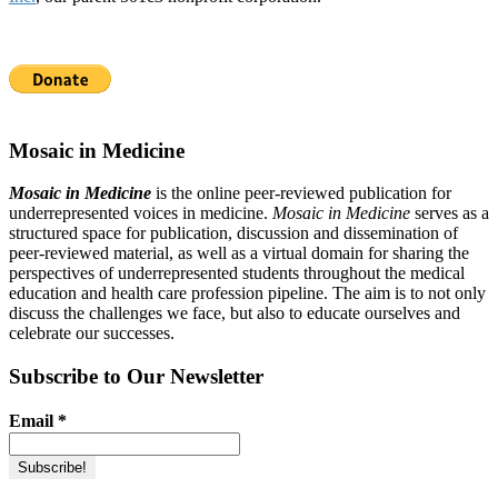
Mosaic in Medicine
Mosaic in Medicine
is the online peer-reviewed publication for
underrepresented voices in medicine.
Mosaic in Medicine
serves as a
structured space for publication, discussion and dissemination of
peer-reviewed material, as well as a virtual domain for sharing the
perspectives of underrepresented students throughout the medical
education and health care profession pipeline. The aim is to not only
discuss the challenges we face, but also to educate ourselves and
celebrate our successes.
Subscribe to Our Newsletter
Email
*