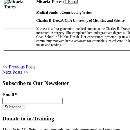
Micaela Torres (
1 Posts
)
Medical Student Contributing Writer
Charles R. Drew/UCLA University of Medicine and Science
Micaela is a first-generation medical student at the Charles R. D
interested in surgery. She completed her undergraduate degree a
Chan School of Public Health. Her experiences growing up in a 
community motivate her to advocate for equitable surgical care. In he
music and reading.
<< Previous Posts
Next Posts >>
Subscribe to Our Newsletter
Email
*
Donate to in-Training
Mosaic in Medicine
is run entirely by volunteer medical students,