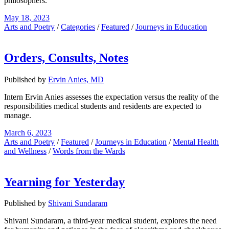
philosophers.
May 18, 2023
Arts and Poetry
/
Categories
/
Featured
/
Journeys in Education
Orders, Consults, Notes
Published by
Ervin Anies, MD
Intern Ervin Anies assesses the expectation versus the reality of the
responsibilities medical students and residents are expected to
manage.
March 6, 2023
Arts and Poetry
/
Featured
/
Journeys in Education
/
Mental Health
and Wellness
/
Words from the Wards
Yearning for Yesterday
Published by
Shivani Sundaram
Shivani Sundaram, a third-year medical student, explores the need