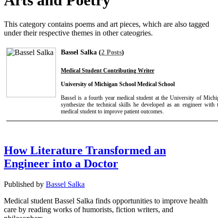
Arts and Poetry
This category contains poems and art pieces, which are also tagged
under their respective themes in other cateogries.
Bassel Salka (
2 Posts
)
Medical Student Contributing Writer
University of Michigan School Medical School
Bassel is a fourth year medical student at the University of Mich
synthesize the technical skills he developed as an engineer with th
medical student to improve patient outcomes.
How Literature Transformed an
Engineer into a Doctor
Published by
Bassel Salka
Medical student Bassel Salka finds opportunities to improve health
care by reading works of humorists, fiction writers, and