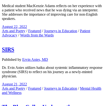
Medical student MacKenzie Adams reflects on her experience with
a patient who received news that he was dying via an interpreter.
She addresses the importance of improving care for non-English
speakers.
August 22, 2022
Arts and Poetry
/
Featured
/
Journeys in Education
/
Patient
Advocacy
/
Words from the Wards
SIRS
Published by
Ervin Anies, MD
Dr. Evin Anies utilizes haiku about systemic inflammatory response
syndrome (SIRS) to reflect on his journey as a newly-minted
physician.
August 21, 2022
Arts and Poetry
/
Featured
/
Journeys in Education
/
Mental Health
and Wellness