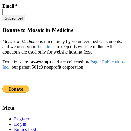
Email
*
Donate to Mosaic in Medicine
Mosaic in Medicine
is run entirely by volunteer medical students,
and we need your
donations
to keep this website online. All
donations are used only for website hosting fees.
Donations are
tax-exempt
and are collected by
Pager Publications,
Inc.
, our parent 501c3 nonprofit corporation.
Meta
Register
Log in
Entries feed