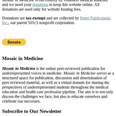
and we need your
donations
to keep this website online. All
donations are used only for website hosting fees.
Donations are
tax-exempt
and are collected by
Pager Publications,
Inc.
, our parent 501c3 nonprofit corporation.
Mosaic in Medicine
Mosaic in Medicine
is the online peer-reviewed publication for
underrepresented voices in medicine.
Mosaic in Medicine
serves as a
structured space for publication, discussion and dissemination of
peer-reviewed material, as well as a virtual domain for sharing the
perspectives of underrepresented students throughout the medical
education and health care profession pipeline. The aim is to not only
discuss the challenges we face, but also to educate ourselves and
celebrate our successes.
Subscribe to Our Newsletter