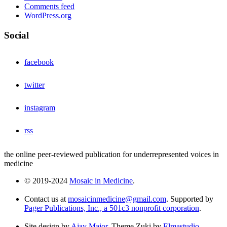
Comments feed
WordPress.org
Social
facebook
twitter
instagram
rss
the online peer-reviewed publication for underrepresented voices in
medicine
© 2019-2024
Mosaic in Medicine
.
Contact us at
mosaicinmedicine@gmail.com
. Supported by
Pager Publications, Inc., a 501c3 nonprofit corporation
.
Site design by
Ajay Major
. Theme Zuki by
Elmastudio
.