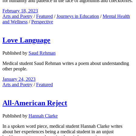
for humanity and patience in the face of algorithms and checkboxes.
February 18, 2023
Arts and Poetry
/
Featured
/
Journeys in Education
/
Mental Health
and Wellness
/
Perspective
Love Language
Published by
Saud Rehman
Medical student Saud Rehman writes a poem about understanding
other people.
January 24, 2023
Arts and Poetry
/
Featured
All-American Reject
Published by
Hannah Clarke
In a spoken word piece, medical student Hannah Clarke writes
about her experiences being a medical student in an unjust