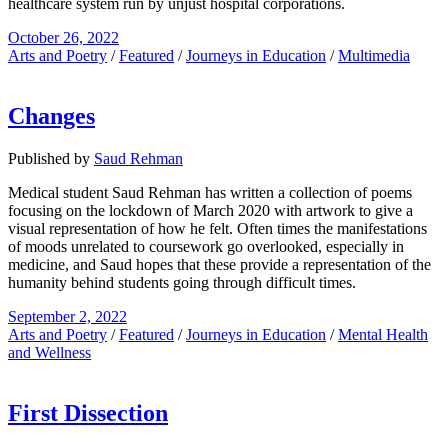
healthcare system run by unjust hospital corporations.
October 26, 2022
Arts and Poetry
/
Featured
/
Journeys in Education
/
Multimedia
Changes
Published by
Saud Rehman
Medical student Saud Rehman has written a collection of poems
focusing on the lockdown of March 2020 with artwork to give a
visual representation of how he felt. Often times the manifestations
of moods unrelated to coursework go overlooked, especially in
medicine, and Saud hopes that these provide a representation of the
humanity behind students going through difficult times.
September 2, 2022
Arts and Poetry
/
Featured
/
Journeys in Education
/
Mental Health
and Wellness
First Dissection