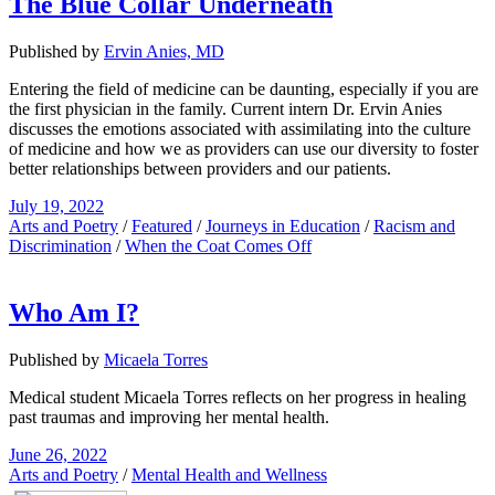
The Blue Collar Underneath
Published by
Ervin Anies, MD
Entering the field of medicine can be daunting, especially if you are
the first physician in the family. Current intern Dr. Ervin Anies
discusses the emotions associated with assimilating into the culture
of medicine and how we as providers can use our diversity to foster
better relationships between providers and our patients.
July 19, 2022
Arts and Poetry
/
Featured
/
Journeys in Education
/
Racism and
Discrimination
/
When the Coat Comes Off
Who Am I?
Published by
Micaela Torres
Medical student Micaela Torres reflects on her progress in healing
past traumas and improving her mental health.
June 26, 2022
Arts and Poetry
/
Mental Health and Wellness