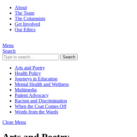
About
The Team
The Columnists
Get Involved
Our Ethics
Menu
Search
Search
Arts and Poetry
Health Policy
Journeys in Education
Mental Health and Wellness
Multimedia
Patient Advocacy
Racism and Discrimination
When the Coat Comes Off
Words from the Wards
Close Menu