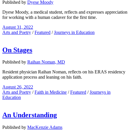
Published by
Dyese Moody
Dyese Moody, a medical student, reflects and expresses appreciation
for working with a human cadaver for the first time.
August 31, 2022
Arts and Poetry
/
Featured
/
Journeys in Education
On Stages
Published by
Raihan Noman, MD
Resident physician Raihan Noman, reflects on his ERAS residency
application process and leaning on his faith.
August 26, 2022
Arts and Poetry
/
Faith in Medicine
/
Featured
/
Journeys in
Education
An Understanding
Published by
MacKenzie Adams