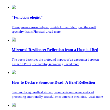
“Function-ologist”
These poem stanzas help to provide further fidelity on the small
specialty that is Physical ...read more
Mirrored Resilience: Reflection from a Hospital Bed
The poem describes the profound impact of an encounter between
Catherin Potin, the narrator, recovering ...read more
How to Declare Someone Dead: A Brief Reflection
Shannon Fang, medical student, comments on the necessity of
processing emotionally stressful encounters in medicine. ...read more