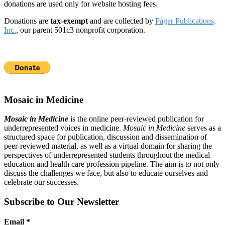
donations are used only for website hosting fees.
Donations are
tax-exempt
and are collected by
Pager Publications,
Inc.
, our parent 501c3 nonprofit corporation.
Mosaic in Medicine
Mosaic in Medicine
is the online peer-reviewed publication for
underrepresented voices in medicine.
Mosaic in Medicine
serves as a
structured space for publication, discussion and dissemination of
peer-reviewed material, as well as a virtual domain for sharing the
perspectives of underrepresented students throughout the medical
education and health care profession pipeline. The aim is to not only
discuss the challenges we face, but also to educate ourselves and
celebrate our successes.
Subscribe to Our Newsletter
Email
*