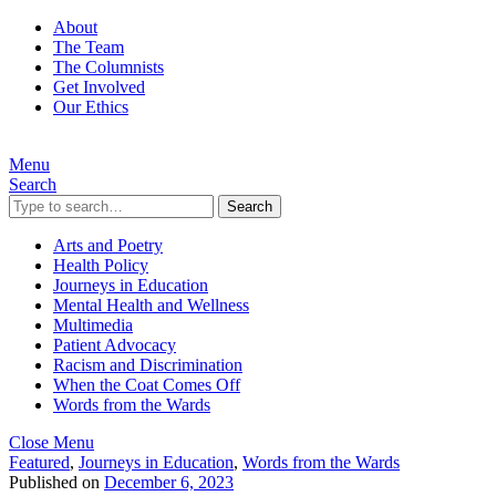
About
The Team
The Columnists
Get Involved
Our Ethics
Menu
Search
Search
Arts and Poetry
Health Policy
Journeys in Education
Mental Health and Wellness
Multimedia
Patient Advocacy
Racism and Discrimination
When the Coat Comes Off
Words from the Wards
Close Menu
Featured
,
Journeys in Education
,
Words from the Wards
Published on
December 6, 2023