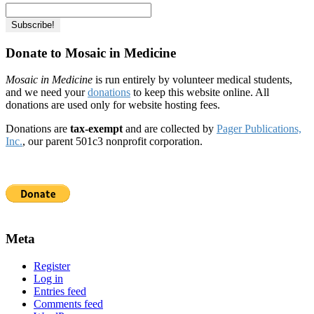
Donate to Mosaic in Medicine
Mosaic in Medicine
is run entirely by volunteer medical students,
and we need your
donations
to keep this website online. All
donations are used only for website hosting fees.
Donations are
tax-exempt
and are collected by
Pager Publications,
Inc.
, our parent 501c3 nonprofit corporation.
Meta
Register
Log in
Entries feed
Comments feed