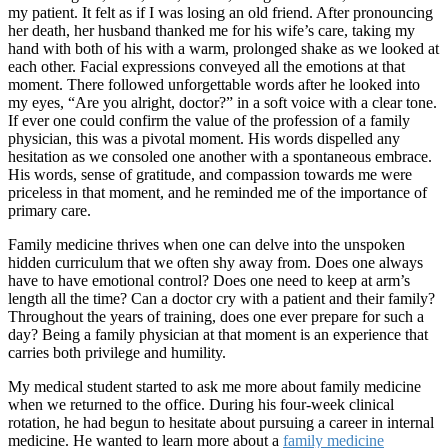
my patient. It felt as if I was losing an old friend. After pronouncing
her death, her husband thanked me for his wife’s care, taking my
hand with both of his with a warm, prolonged shake as we looked at
each other. Facial expressions conveyed all the emotions at that
moment. There followed unforgettable words after he looked into
my eyes, “Are you alright, doctor?” in a soft voice with a clear tone.
If ever one could confirm the value of the profession of a family
physician, this was a pivotal moment. His words dispelled any
hesitation as we consoled one another with a spontaneous embrace.
His words, sense of gratitude, and compassion towards me were
priceless in that moment, and he reminded me of the importance of
primary care.
Family medicine thrives when one can delve into the unspoken
hidden curriculum that we often shy away from. Does one always
have to have emotional control? Does one need to keep at arm’s
length all the time? Can a doctor cry with a patient and their family?
Throughout the years of training, does one ever prepare for such a
day? Being a family physician at that moment is an experience that
carries both privilege and humility.
My medical student started to ask me more about family medicine
when we returned to the office. During his four-week clinical
rotation, he had begun to hesitate about pursuing a career in internal
medicine. He wanted to learn more about a
family medicine