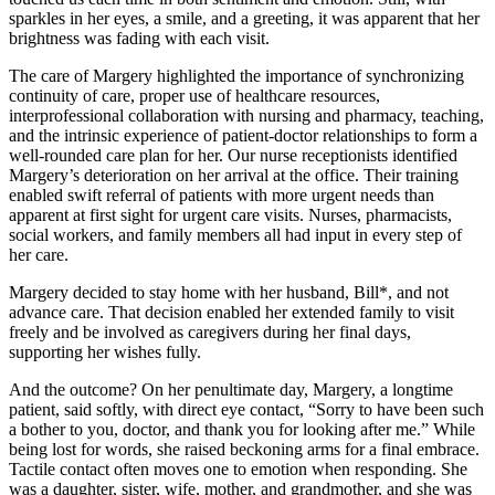
sparkles in her eyes, a smile, and a greeting, it was apparent that her
brightness was fading with each visit.
The care of Margery highlighted the importance of synchronizing
continuity of care, proper use of healthcare resources,
interprofessional collaboration with nursing and pharmacy, teaching,
and the intrinsic experience of patient-doctor relationships to form a
well-rounded care plan for her. Our nurse receptionists identified
Margery’s deterioration on her arrival at the office. Their training
enabled swift referral of patients with more urgent needs than
apparent at first sight for urgent care visits. Nurses, pharmacists,
social workers, and family members all had input in every step of
her care.
Margery decided to stay home with her husband, Bill*, and not
advance care. That decision enabled her extended family to visit
freely and be involved as caregivers during her final days,
supporting her wishes fully.
And the outcome? On her penultimate day, Margery, a longtime
patient, said softly, with direct eye contact, “Sorry to have been such
a bother to you, doctor, and thank you for looking after me.” While
being lost for words, she raised beckoning arms for a final embrace.
Tactile contact often moves one to emotion when responding. She
was a daughter, sister, wife, mother, and grandmother, and she was