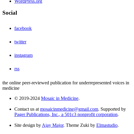
WordPress.org
Social
facebook
twitter
instagram
rss
the online peer-reviewed publication for underrepresented voices in
medicine
© 2019-2024
Mosaic in Medicine
.
Contact us at
mosaicinmedicine@gmail.com
. Supported by
Pager Publications, Inc., a 501c3 nonprofit corporation
.
Site design by
Ajay Major
. Theme Zuki by
Elmastudio
.