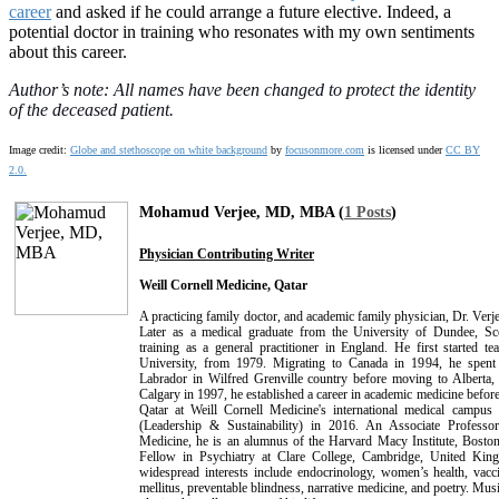
career
and asked if he could arrange a future elective. Indeed, a
potential doctor in training who resonates with my own sentiments
about this career.
Author’s note: All names have been changed to protect the identity
of the deceased patient.
Image credit:
Globe and stethoscope on white background
by
focusonmore.com
is licensed under
CC BY
2.0.
Mohamud Verjee, MD, MBA (
1 Posts
)
Physician Contributing Writer
Weill Cornell Medicine, Qatar
A practicing family doctor, and academic family physician, Dr. Verjee
Later as a medical graduate from the University of Dundee, Sc
training as a general practitioner in England. He first started t
University, from 1979. Migrating to Canada in 1994, he spen
Labrador in Wilfred Grenville country before moving to Alberta,
Calgary in 1997, he established a career in academic medicine before
Qatar at Weill Cornell Medicine's international medical cam
(Leadership & Sustainability) in 2016. An Associate Professo
Medicine, he is an alumnus of the Harvard Macy Institute, Boston
Fellow in Psychiatry at Clare College, Cambridge, United Ki
widespread interests include endocrinology, women’s health, vacc
mellitus, preventable blindness, narrative medicine, and poetry. Musi