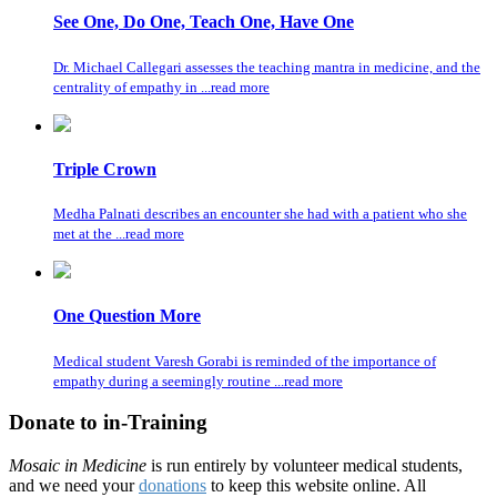
See One, Do One, Teach One, Have One
Dr. Michael Callegari assesses the teaching mantra in medicine, and the
centrality of empathy in ...read more
Triple Crown
Medha Palnati describes an encounter she had with a patient who she
met at the ...read more
One Question More
Medical student Varesh Gorabi is reminded of the importance of
empathy during a seemingly routine ...read more
Donate to in-Training
Mosaic in Medicine
is run entirely by volunteer medical students,
and we need your
donations
to keep this website online. All