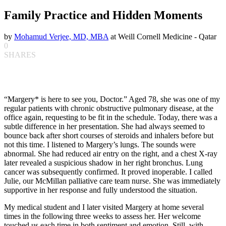
Family Practice and Hidden Moments
by
Mohamud Verjee, MD, MBA
at Weill Cornell Medicine - Qatar
0
SHARES
“Margery* is here to see you, Doctor.” Aged 78, she was one of my
regular patients with chronic obstructive pulmonary disease, at the
office again, requesting to be fit in the schedule. Today, there was a
subtle difference in her presentation. She had always seemed to
bounce back after short courses of steroids and inhalers before but
not this time. I listened to Margery’s lungs. The sounds were
abnormal. She had reduced air entry on the right, and a chest X-ray
later revealed a suspicious shadow in her right bronchus. Lung
cancer was subsequently confirmed. It proved inoperable. I called
Julie, our McMillan palliative care team nurse. She was immediately
supportive in her response and fully understood the situation.
My medical student and I later visited Margery at home several
times in the following three weeks to assess her. Her welcome
touched us each time in both sentiment and emotion. Still, with