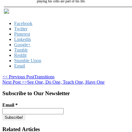
playing his cello are part of his life.
Facebook
Twitter
Pinterest
Linkedin
Google+
Tumblr
Reddit
Stumble Upon
Email
<< Previous Post
Transitions
Next Post >>
See One, Do One, Teach One, Have One
Subscribe to Our Newsletter
Email
*
Related Articles