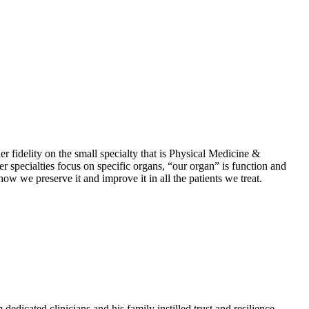
r fidelity on the small specialty that is Physical Medicine &
specialties focus on specific organs, “our organ” is function and
ow we preserve it and improve it in all the patients we treat.
edicated clinicians and his family instilled trust and resilience,