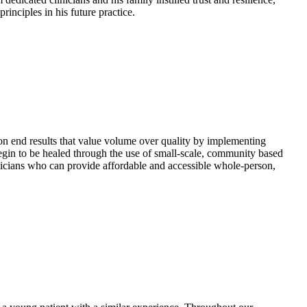
inciples in his future practice.
 on end results that value volume over quality by implementing
 begin to be healed through the use of small-scale, community based
ysicians who can provide affordable and accessible whole-person,