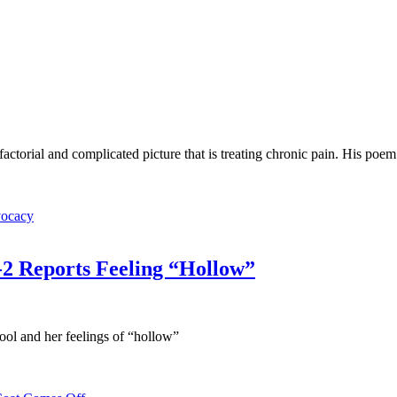
factorial and complicated picture that is treating chronic pain. His poem
vocacy
2 Reports Feeling “Hollow”
ool and her feelings of “hollow”