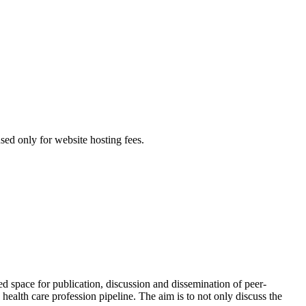
used only for website hosting fees.
red space for publication, discussion and dissemination of peer-
health care profession pipeline. The aim is to not only discuss the