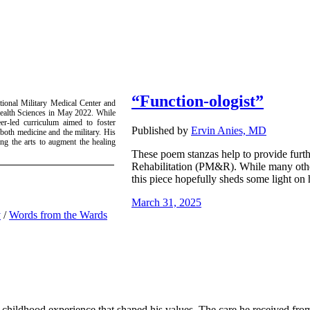
“Function-ologist”
ational Military Medical Center and
Health Sciences in May 2022. While
er-led curriculum aimed to foster
Published by
Ervin Anies, MD
 both medicine and the military. His
zing the arts to augment the healing
These poem stanzas help to provide furthe
Rehabilitation (PM&R). While many other 
this piece hopefully sheds some light on h
March 31, 2025
y
/
Words from the Wards
childhood experience that shaped his values. The care he received from d