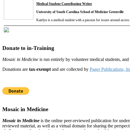
Medical Student Contributing Writer
University of South Carolina School of Medicine Greenville
Katelyn is a medical student with a passion for issues around access 
Donate to in-Training
Mosaic in Medicine
is run entirely by volunteer medical students, an
Donations are
tax-exempt
and are collected by
Pager Publications, In
Mosaic in Medicine
Mosaic in Medicine
is the online peer-reviewed publication for unde
reviewed material, as well as a virtual domain for sharing the perspec