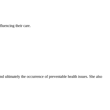
luencing their care.
nd ultimately the occurrence of preventable health issues. She also