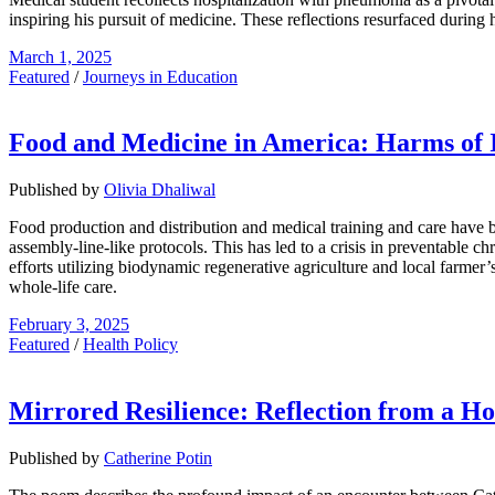
inspiring his pursuit of medicine. These reflections resurfaced during
March 1, 2025
Featured
/
Journeys in Education
Food and Medicine in America: Harms of In
Published by
Olivia Dhaliwal
Food production and distribution and medical training and care have be
assembly-line-like protocols. This has led to a crisis in preventable c
efforts utilizing biodynamic regenerative agriculture and local farme
whole-life care.
February 3, 2025
Featured
/
Health Policy
Mirrored Resilience: Reflection from a Ho
Published by
Catherine Potin