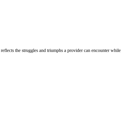
 reflects the struggles and triumphs a provider can encounter while