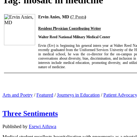
Tag:
mosaic in medicine
Ervin Anies, MD (
7 Posts
)
Resident Physician Contributing Writer
Walter Reed National Military Medical Center
Ervin (Erv) is beginning his general intern year at Walter Reed N
recently graduated from the Uniformed Services Univerity of the 
in medical school, he was the co-director for the on-campus pe
conversations about diversity, bias, discrimination, and inclusion in
interests include medical education, promoting diversity, and utili
nature of medicine.
Arts and Poetry
/
Featured
/
Journeys in Education
/
Patient Advocac
Three Sentiments
Published by
Esewi Aifuwa
Medical student recollects hospitalization with pneumonia as a pivotal 