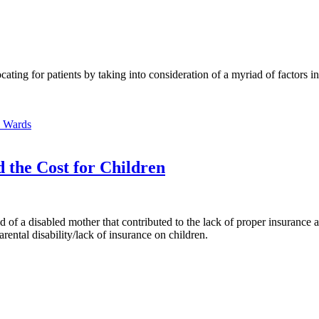
ing for patients by taking into consideration of a myriad of factors inf
e Wards
 the Cost for Children
d of a disabled mother that contributed to the lack of proper insurance a
arental disability/lack of insurance on children.