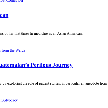
Coat Comes Off
ican
ns of her first times in medicine as an Asian American.
 from the Wards
uatemalan’s Perilous Journey
 exploring the role of patient stories, in particular an anecdote from 
nt Advocacy