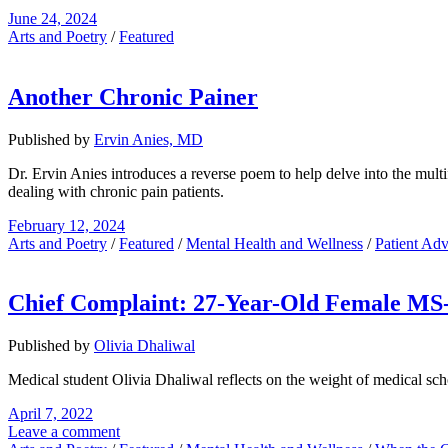
June 24, 2024
Arts and Poetry
/
Featured
Another Chronic Painer
Published by
Ervin Anies, MD
Dr. Ervin Anies introduces a reverse poem to help delve into the multi
dealing with chronic pain patients.
February 12, 2024
Arts and Poetry
/
Featured
/
Mental Health and Wellness
/
Patient Ad
Chief Complaint: 27-Year-Old Female MS-
Published by
Olivia Dhaliwal
Medical student Olivia Dhaliwal reflects on the weight of medical sch
April 7, 2022
Leave a comment