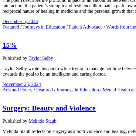
The poem describes the profound impact of an encounter between Cathe
interaction, the patient’s strength and resilience illuminate a path to
reciprocal nature of healing in medicine and the personal growth that c
December 5, 2024
Featured
/
Journeys in Education
/
Patient Advocacy
/
Words from th
15%
Published by
Taylor Selby
Taylor Selby wrote this poem while trying to manage her time between 
towards the goal to be an intelligent and caring doctor.
November 25, 2024
Arts and Poetry
/
Featured
/
Journeys in Education
/
Mental Health an
Surgery: Beauty and Violence
Published by
Melinda Staub
Melinda Staub reflects on surgery as a both violence and healing, delvi