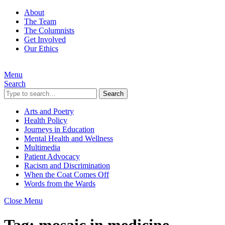
About
The Team
The Columnists
Get Involved
Our Ethics
Menu
Search
Search
Arts and Poetry
Health Policy
Journeys in Education
Mental Health and Wellness
Multimedia
Patient Advocacy
Racism and Discrimination
When the Coat Comes Off
Words from the Wards
Close Menu