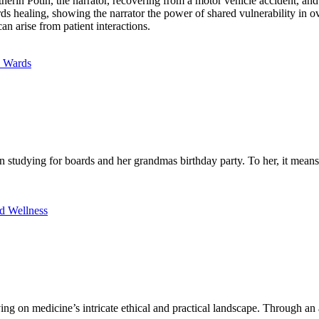
rin Potin, the narrator, recovering from a motor vehicle accident, and
wards healing, showing the narrator the power of shared vulnerability in
an arise from patient interactions.
e Wards
studying for boards and her grandmas birthday party. To her, it means p
d Wellness
ng on medicine’s intricate ethical and practical landscape. Through an a