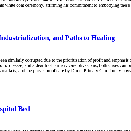
 his white coat ceremony, affirming his commitment to embodying these pr
dustrialization, and Paths to Healing
en similarly corrupted due to the prioritization of profit and emphasis
hronic disease, and a dearth of primary care physicians; both crises can
r’s markets, and the provision of care by Direct Primary Care family ph
spital Bed