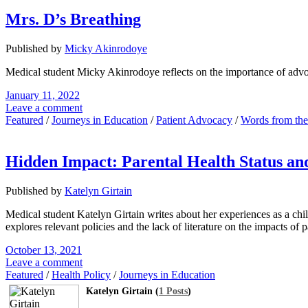
Mrs. D’s Breathing
Published by
Micky Akinrodoye
Medical student Micky Akinrodoye reflects on the importance of advocat
January 11, 2022
Leave a comment
Featured
/
Journeys in Education
/
Patient Advocacy
/
Words from th
Hidden Impact: Parental Health Status and
Published by
Katelyn Girtain
Medical student Katelyn Girtain writes about her experiences as a chil
explores relevant policies and the lack of literature on the impacts of p
October 13, 2021
Leave a comment
Featured
/
Health Policy
/
Journeys in Education
Katelyn Girtain (
1 Posts
)