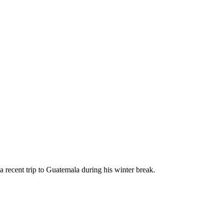
a recent trip to Guatemala during his winter break.