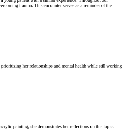
 a young patient with a similar experience. Throughout our
 overcoming trauma. This encounter serves as a reminder of the
rioritizing her relationships and mental health while still working
crylic painting, she demonstrates her reflections on this topic.