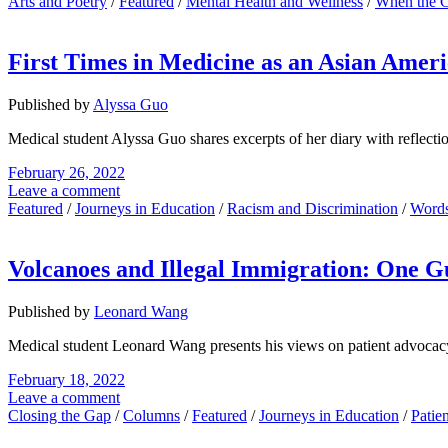
Arts and Poetry
/
Featured
/
Mental Health and Wellness
/
When the 
First Times in Medicine as an Asian Amer
Published by
Alyssa Guo
Medical student Alyssa Guo shares excerpts of her diary with reflectio
February 26, 2022
Leave a comment
Featured
/
Journeys in Education
/
Racism and Discrimination
/
Words
Volcanoes and Illegal Immigration: One G
Published by
Leonard Wang
Medical student Leonard Wang presents his views on patient advocacy by
February 18, 2022
Leave a comment
Closing the Gap
/
Columns
/
Featured
/
Journeys in Education
/
Patie