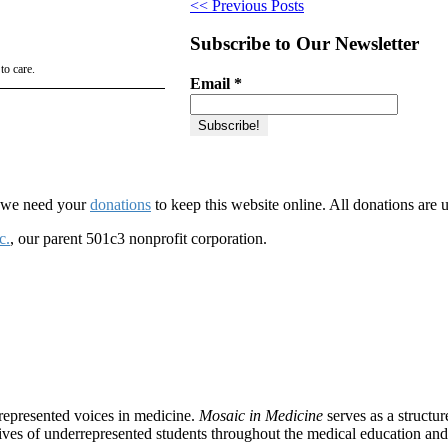
<< Previous Posts
Subscribe to Our Newsletter
to care.
Email
*
d we need your
donations
to keep this website online. All donations are 
c.
, our parent 501c3 nonprofit corporation.
rrepresented voices in medicine.
Mosaic in Medicine
serves as a structu
tives of underrepresented students throughout the medical education and 